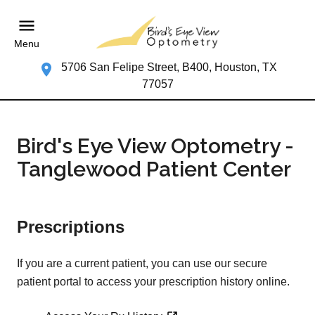
Menu
5706 San Felipe Street, B400, Houston, TX
77057
Bird's Eye View Optometry -
Tanglewood Patient Center
Prescriptions
If you are a current patient, you can use our secure
patient portal to access your prescription history online.