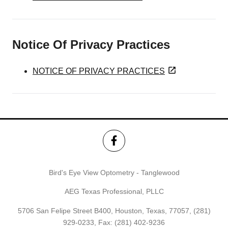
Notice Of Privacy Practices
NOTICE OF PRIVACY PRACTICES
Bird's Eye View Optometry - Tanglewood
AEG Texas Professional, PLLC
5706 San Felipe Street B400, Houston, Texas, 77057,
(281)
929-0233
, Fax: (281) 402-9236