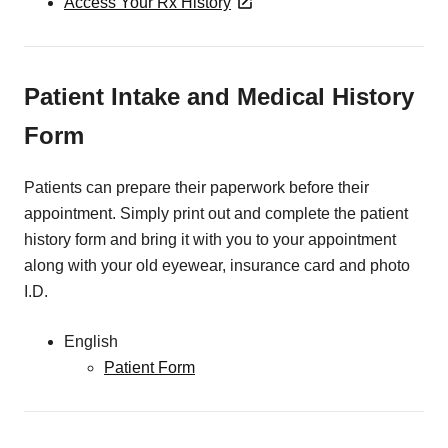
Access Your Rx History
Patient Intake and Medical History
Form
Patients can prepare their paperwork before their
appointment. Simply print out and complete the patient
history form and bring it with you to your appointment
along with your old eyewear, insurance card and photo
I.D.
English
Patient Form