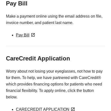
Pay Bill
Make a payment online using the email address on file,
invoice number, and patient last name.
Pay Bill
CareCredit Application
Worry about not losing your eyeglasses, not how to pay
for them. To help, we have partnered with CareCredit®
which provides financing options for patients who need
financial flexibility. To apply online, click the button
below.
CARECREDIT APPLICATION