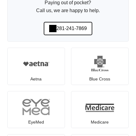
Paying out of pocket?
Call us, we are happy to help.
281-241-7869
Aetna
Blue Cross
EyeMed
Medicare