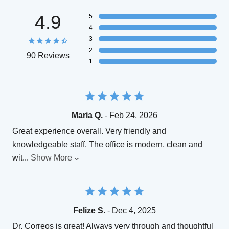
4.9
5
4
3
2
90 Reviews
1
Maria Q.
- Feb 24, 2026
Great experience overall. Very friendly and
knowledgeable staff. The office is modern, clean and
wit
...
Show More
Felize S.
- Dec 4, 2025
Dr. Correos is great! Always very through and thoughtful