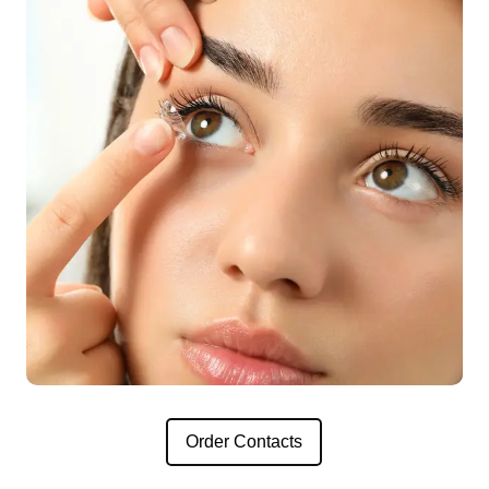
Order Contacts