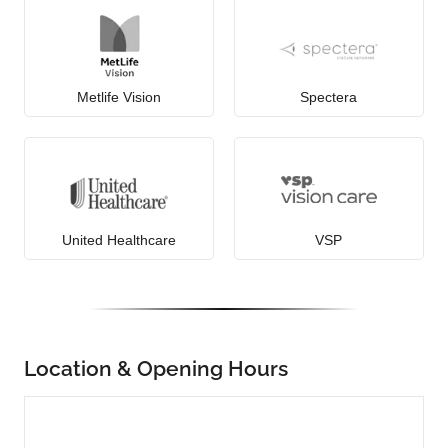
Metlife Vision
Spectera
United Healthcare
VSP
Location & Opening Hours