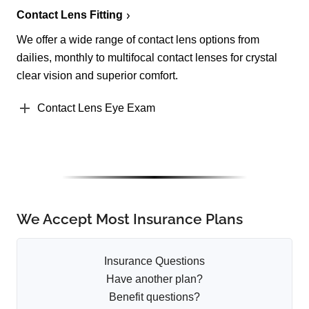
Contact Lens Fitting
We offer a wide range of contact lens options from
dailies, monthly to multifocal contact lenses for crystal
clear vision and superior comfort.
Contact Lens Eye Exam
We Accept Most Insurance Plans
Insurance Questions
Have another plan?
Benefit questions?