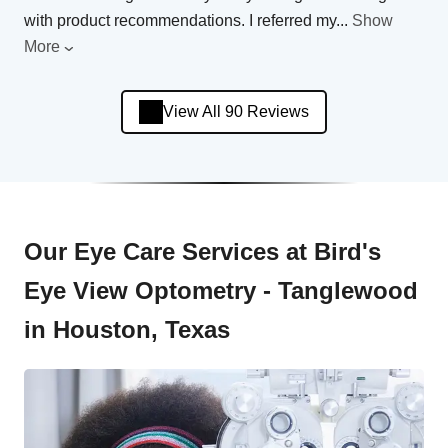
with product recommendations. I referred my
...
Show
More
View All 90 Reviews
Our Eye Care Services at Bird's
Eye View Optometry - Tanglewood
in Houston, Texas