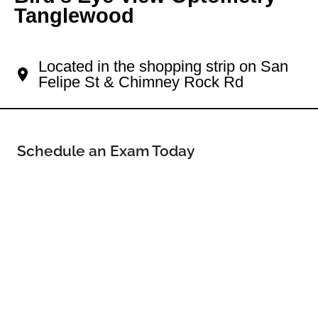
Tanglewood
Your Westside Eye Doctor
Located in the shopping strip on San
Felipe St & Chimney Rock Rd
Schedule an Exam Today