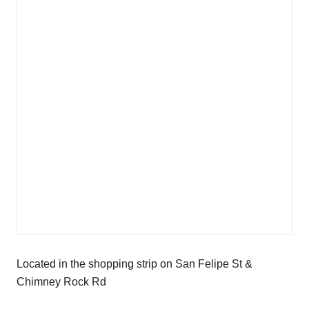
Located in the shopping strip on San Felipe St &
Chimney Rock Rd