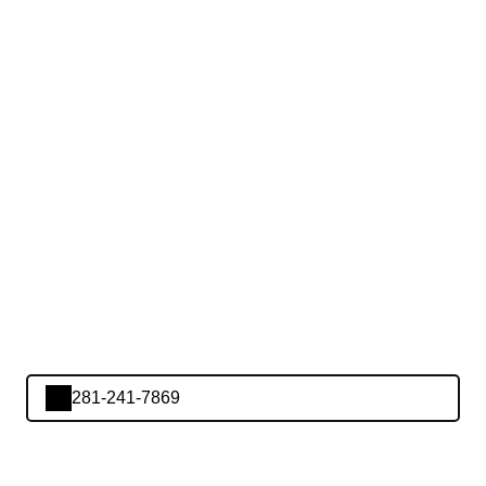
281-241-7869