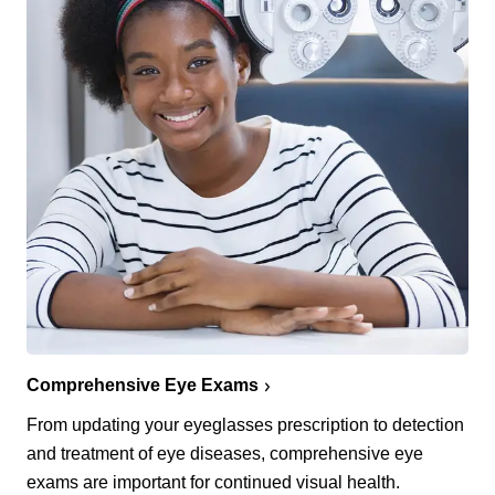
Comprehensive Eye Exams
From updating your eyeglasses prescription to detection
and treatment of eye diseases, comprehensive eye
exams are important for continued visual health.