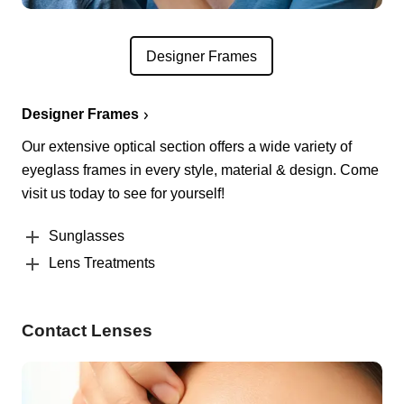
Designer Frames
Designer Frames
Our extensive optical section offers a wide variety of
eyeglass frames in every style, material & design. Come
visit us today to see for yourself!
Sunglasses
Lens Treatments
Contact Lenses