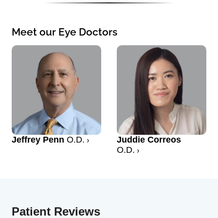
Meet our Eye Doctors
Jeffrey Penn
O.D.
Juddie Correos
O.D.
Patient Reviews