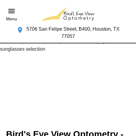
Menu
5706 San Felipe Street, B400, Houston, TX
77057
Bird's Eye View Optometry -