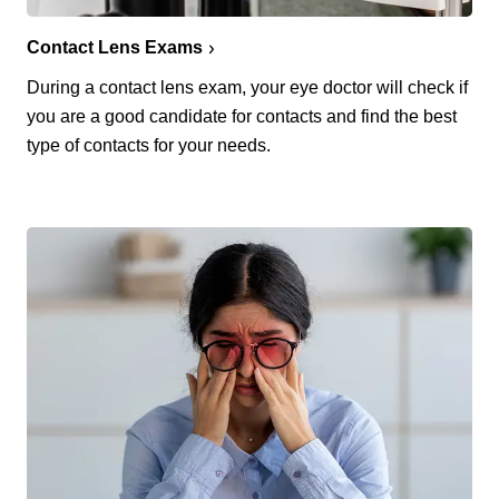
Contact Lens Exams
During a contact lens exam, your eye doctor will check if
you are a good candidate for contacts and find the best
type of contacts for your needs.