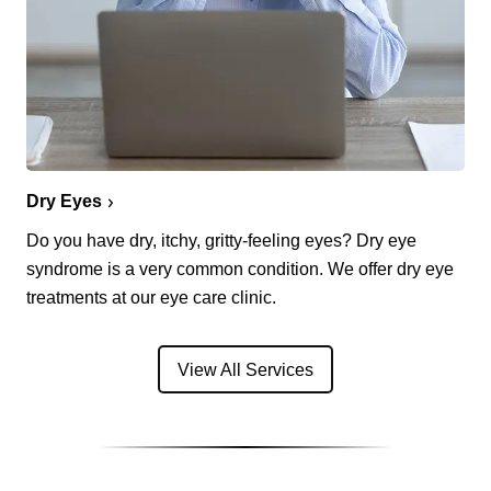
Dry Eyes
Do you have dry, itchy, gritty-feeling eyes? Dry eye
syndrome is a very common condition. We offer dry eye
treatments at our eye care clinic.
View All Services