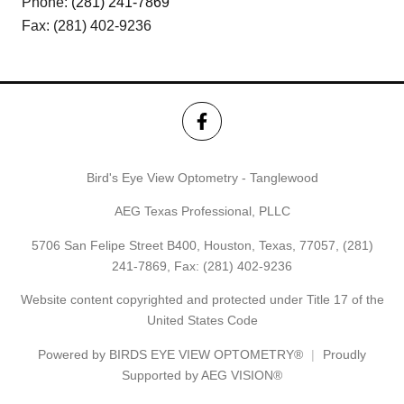
Phone:
(281) 241-7869
Fax: (281) 402-9236
Bird's Eye View Optometry - Tanglewood
AEG Texas Professional, PLLC
5706 San Felipe Street B400, Houston, Texas, 77057,
(281)
241-7869
, Fax: (281) 402-9236
Website content copyrighted and protected under Title 17 of the
United States Code
Powered by
BIRDS EYE VIEW OPTOMETRY®
Proudly
Supported by AEG VISION®