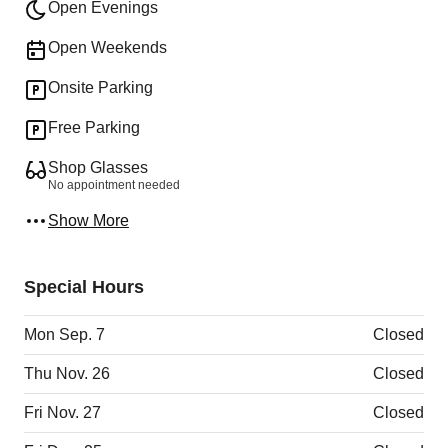
Open Evenings
Open Weekends
Onsite Parking
Free Parking
Shop Glasses
No appointment needed
Show More
Special Hours
Mon Sep. 7
Closed
Thu Nov. 26
Closed
Fri Nov. 27
Closed