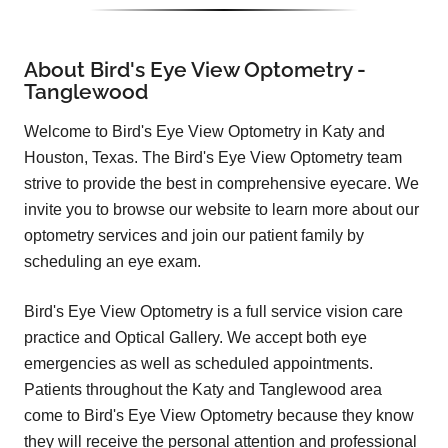
About Bird's Eye View Optometry -
Tanglewood
Welcome to Bird's Eye View Optometry in Katy and
Houston, Texas. The Bird's Eye View Optometry team
strive to provide the best in comprehensive eyecare. We
invite you to browse our website to learn more about our
optometry services and join our patient family by
scheduling an eye exam.
Bird's Eye View Optometry is a full service vision care
practice and Optical Gallery. We accept both eye
emergencies as well as scheduled appointments.
Patients throughout the Katy and Tanglewood area
come to Bird's Eye View Optometry because they know
they will receive the personal attention and professional