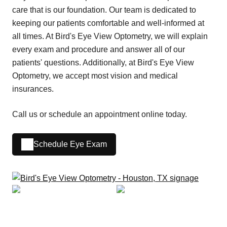
care that is our foundation. Our team is dedicated to
keeping our patients comfortable and well-informed at
all times. At Bird's Eye View Optometry, we will explain
every exam and procedure and answer all of our
patients' questions. Additionally, at Bird's Eye View
Optometry, we accept most vision and medical
insurances.
Call us or schedule an appointment online today.
Schedule Eye Exam