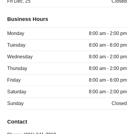
Fri Dec. 25
Closed
Business Hours
Monday
8:00 am - 2:00 pm
Tuesday
8:00 am - 6:00 pm
Wednesday
8:00 am - 2:00 pm
Thursday
8:00 am - 2:00 pm
Friday
8:00 am - 6:00 pm
Saturday
8:00 am - 2:00 pm
Sunday
Closed
Contact