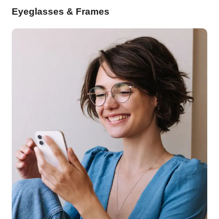
Eyeglasses & Frames