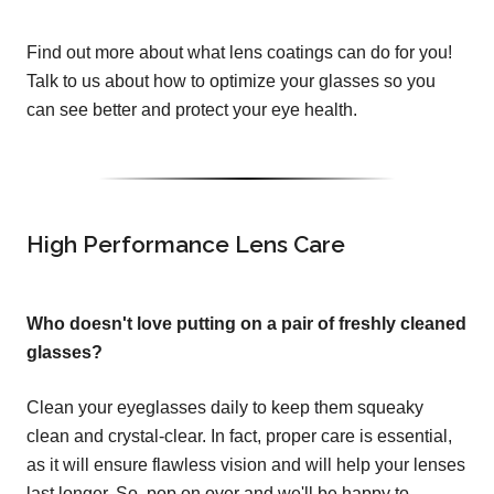
Find out more about what lens coatings can do for you!
Talk to us about how to optimize your glasses so you
can see better and protect your eye health.
High Performance Lens Care
Who doesn't love putting on a pair of freshly cleaned
glasses?
Clean your eyeglasses daily to keep them squeaky
clean and crystal-clear. In fact, proper care is essential,
as it will ensure flawless vision and will help your lenses
last longer. So, pop on over and we'll be happy to