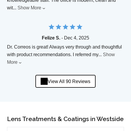
knowledgeable staff. The office is modern, clean and
wit
...
Show More
Felize S.
- Dec 4, 2025
Dr. Correos is great! Always very through and thoughtful
with product recommendations. I referred my
...
Show
More
View All 90 Reviews
Lens Treatments & Coatings in Westside