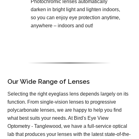
Photochromic lenses automatically
darken in bright light and lighten indoors,
so you can enjoy eye protection anytime,
anywhere – indoors and out!
Our Wide Range of Lenses
Selecting the right eyeglass lens depends largely on its
function. From single-vision lenses to progressive
polycarbonate lenses, we are happy to help you find
what best suits your needs. At Bird's Eye View
Optometry - Tanglewood, we have a full-service optical
lab that produces your lenses with the latest state-of-the-