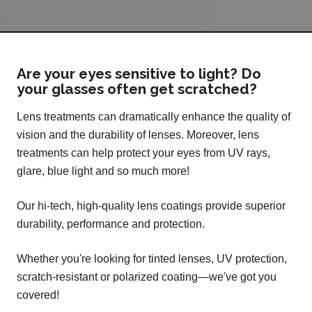
Are your eyes sensitive to light? Do
your glasses often get scratched?
Lens treatments can dramatically enhance the quality of
vision and the durability of lenses. Moreover, lens
treatments can help protect your eyes from UV rays,
glare, blue light and so much more!
Our hi-tech, high-quality lens coatings provide superior
durability, performance and protection.
Whether you're looking for tinted lenses, UV protection,
scratch-resistant or polarized coating—we've got you
covered!