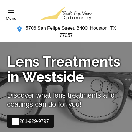
Menu
5706 San Felipe Street, B400, Houston, TX
77057
Lens Treatments
in Westside
Discover what lens treatments and
coatings can do for you!
281-929-9797