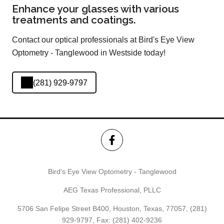
Enhance your glasses with various
treatments and coatings.
Contact our optical professionals at Bird's Eye View
Optometry - Tanglewood in Westside today!
(281) 929-9797
Bird's Eye View Optometry - Tanglewood
AEG Texas Professional, PLLC
5706 San Felipe Street B400, Houston, Texas, 77057,
(281)
929-9797
, Fax: (281) 402-9236