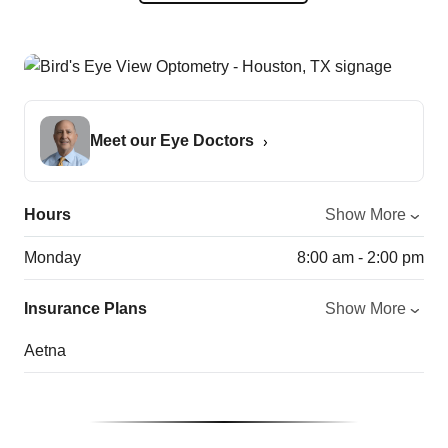
Meet our Eye Doctors
Hours
Show More
Monday
8:00 am - 2:00 pm
Insurance Plans
Show More
Aetna