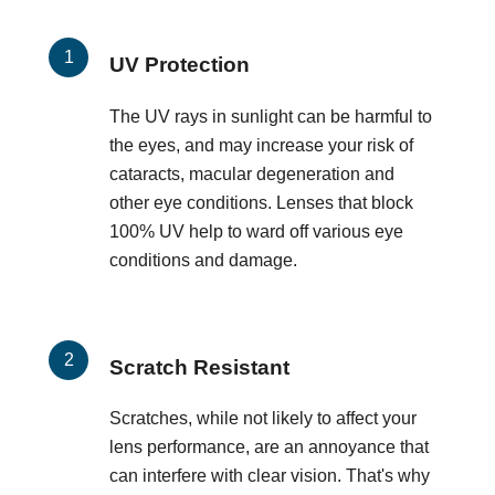
UV Protection
The UV rays in sunlight can be harmful to
the eyes, and may increase your risk of
cataracts, macular degeneration and
other eye conditions. Lenses that block
100% UV help to ward off various eye
conditions and damage.
Scratch Resistant
Scratches, while not likely to affect your
lens performance, are an annoyance that
can interfere with clear vision. That's why