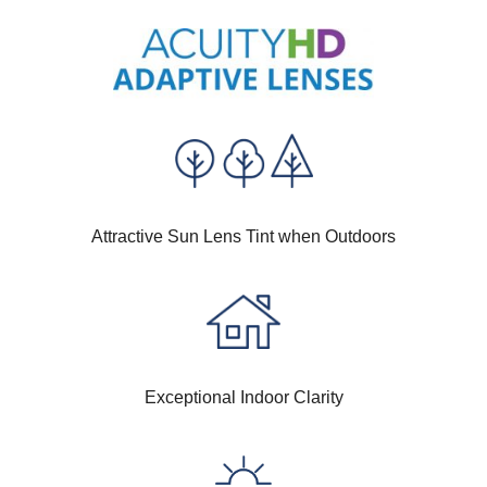
Attractive Sun Lens Tint when Outdoors
Exceptional Indoor Clarity