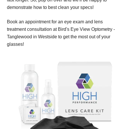
demonstrate how to best clean your specs!
Book an appointment for an eye exam and lens
treatment consultation at Bird's Eye View Optometry -
Tanglewood in Westside to get the most out of your
glasses!