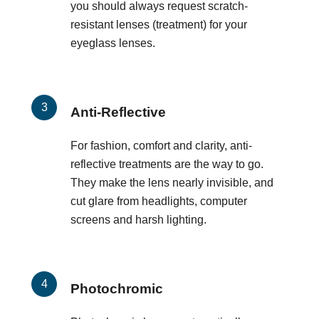
you should always request scratch-
resistant lenses (treatment) for your
eyeglass lenses.
Anti-Reflective
For fashion, comfort and clarity, anti-
reflective treatments are the way to go.
They make the lens nearly invisible, and
cut glare from headlights, computer
screens and harsh lighting.
Photochromic