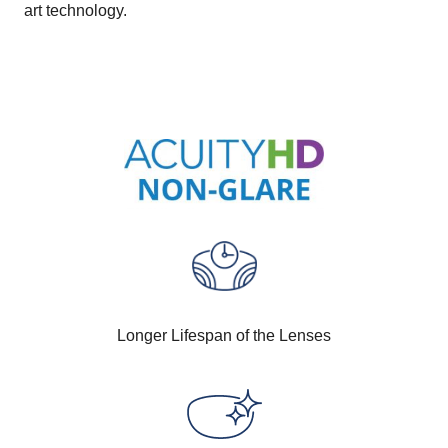
art technology.
Longer Lifespan of the Lenses