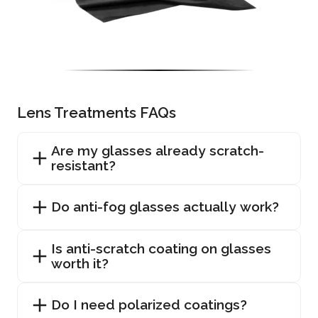
Lens Treatments FAQs
Are my glasses already scratch-
resistant?
Do anti-fog glasses actually work?
Is anti-scratch coating on glasses
worth it?
Do I need polarized coatings?