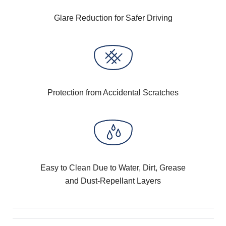
Glare Reduction for Safer Driving
Protection from Accidental Scratches
Easy to Clean Due to Water, Dirt, Grease
and Dust-Repellant Layers