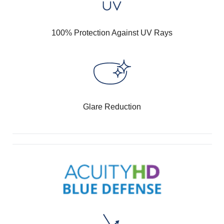
100% Protection Against UV Rays
Glare Reduction