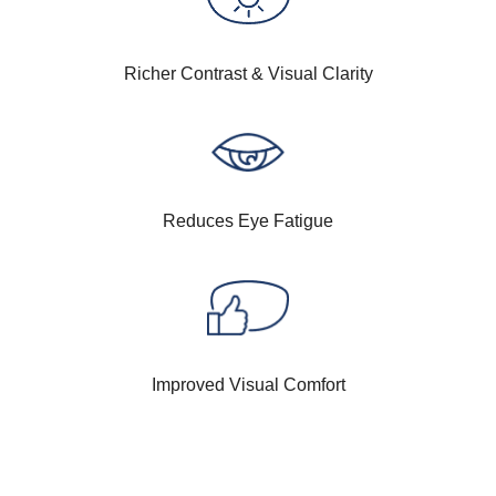
Richer Contrast & Visual Clarity
Reduces Eye Fatigue
Improved Visual Comfort