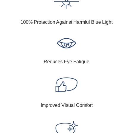
100% Protection Against Harmful Blue Light
Reduces Eye Fatigue
Improved Visual Comfort