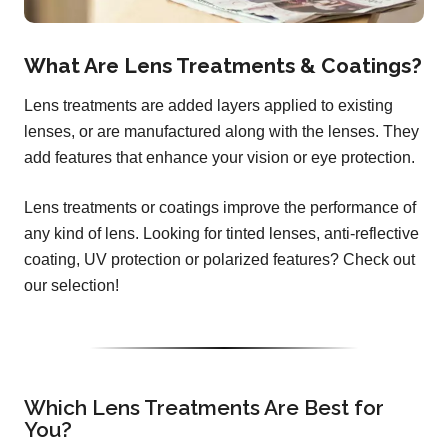
What Are Lens Treatments & Coatings?
Lens treatments are added layers applied to existing
lenses, or are manufactured along with the lenses. They
add features that enhance your vision or eye protection.
Lens treatments or coatings improve the performance of
any kind of lens. Looking for tinted lenses, anti-reflective
coating, UV protection or polarized features? Check out
our selection!
Which Lens Treatments Are Best for
You?