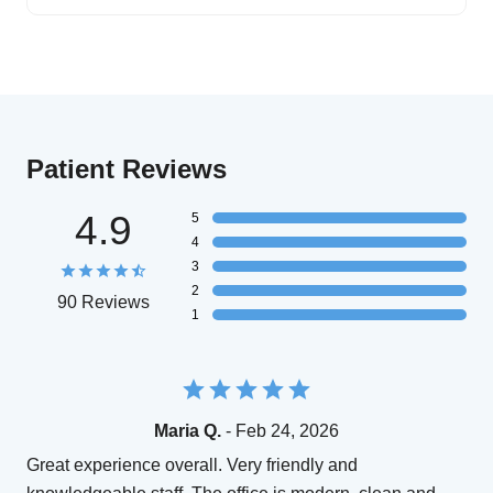
Patient Reviews
4.9
5
4
3
2
90 Reviews
1
Maria Q.
- Feb 24, 2026
Great experience overall. Very friendly and