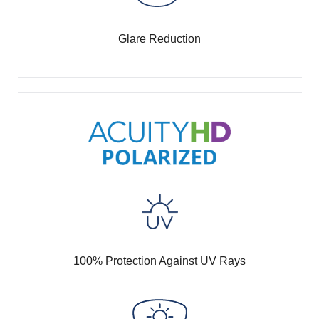
Glare Reduction
100% Protection Against UV Rays