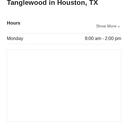
Tanglewood in Houston, TX
Hours
Show More
Monday
8:00 am - 2:00 pm