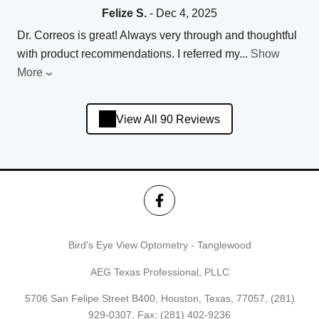
Felize S.
- Dec 4, 2025
Dr. Correos is great! Always very through and thoughtful
with product recommendations. I referred my
...
Show
More
View All 90 Reviews
Bird's Eye View Optometry - Tanglewood
AEG Texas Professional, PLLC
5706 San Felipe Street B400, Houston, Texas, 77057,
(281)
929-0307
, Fax: (281) 402-9236