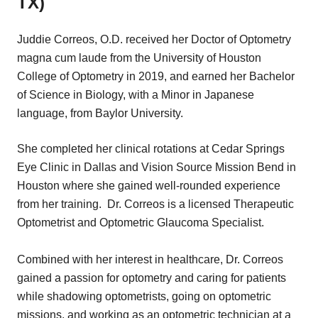
TX)
Juddie Correos, O.D. received her Doctor of Optometry
magna cum laude from the University of Houston
College of Optometry in 2019, and earned her Bachelor
of Science in Biology, with a Minor in Japanese
language, from Baylor University.
She completed her clinical rotations at Cedar Springs
Eye Clinic in Dallas and Vision Source Mission Bend in
Houston where she gained well-rounded experience
from her training. Dr. Correos is a licensed Therapeutic
Optometrist and Optometric Glaucoma Specialist.
Combined with her interest in healthcare, Dr. Correos
gained a passion for optometry and caring for patients
while shadowing optometrists, going on optometric
missions, and working as an optometric technician at a