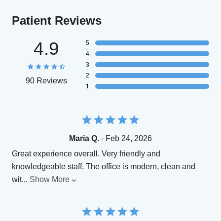
Patient Reviews
4.9
5
4
3
2
90 Reviews
1
Maria Q.
- Feb 24, 2026
Great experience overall. Very friendly and
knowledgeable staff. The office is modern, clean and
wit
...
Show More