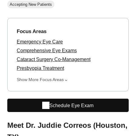
Accepting New Patients
Focus Areas
Emergency Eye Care
Comprehensive Eye Exams
Cataract Surgery Co-Management
Presbyopia Treatment
Show More Focus Areas
Schedule Eye Exam
Meet Dr. Juddie Correos (Houston,