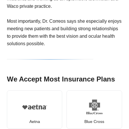
Waco private practice.
Most importantly, Dr. Correos says she especially enjoys
meeting new patients and building strong relationships
to provide them with the best vision and ocular health
solutions possible.
We Accept Most Insurance Plans
Aetna
Blue Cross