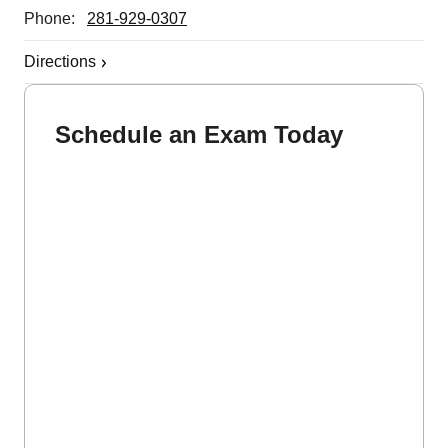
Phone:
281-929-0307
Directions
Schedule an Exam Today