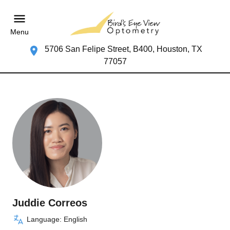
Menu
5706 San Felipe Street, B400, Houston, TX
77057
Juddie Correos
Language: English