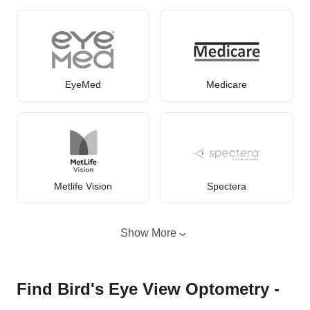
EyeMed
Medicare
Metlife Vision
Spectera
Show More
Find Bird's Eye View Optometry -