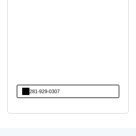
281-929-0307